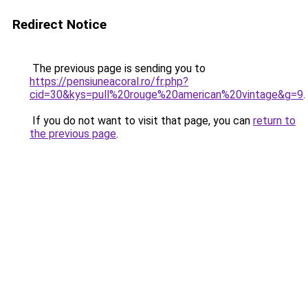
Redirect Notice
The previous page is sending you to
https://pensiuneacoral.ro/fr.php?
cid=30&kys=pull%20rouge%20american%20vintage&g=9
.
If you do not want to visit that page, you can
return to
the previous page
.