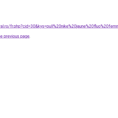
oral.ro/fr.php?cid=30&kys=pull%20nike%20jaune%20fluo%20fe
he previous page
.