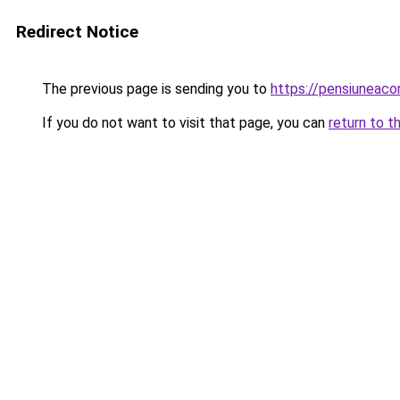
Redirect Notice
The previous page is sending you to
https://pensiuneac
If you do not want to visit that page, you can
return to t