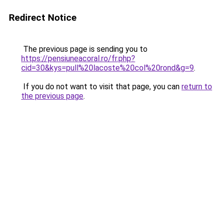
Redirect Notice
The previous page is sending you to
https://pensiuneacoral.ro/fr.php?
cid=30&kys=pull%20lacoste%20col%20rond&g=9
.
If you do not want to visit that page, you can
return to
the previous page
.