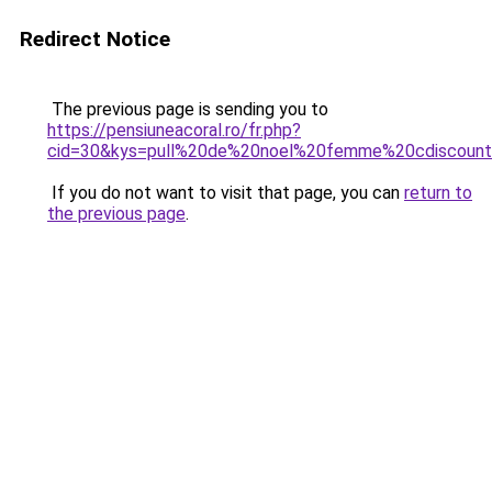
Redirect Notice
The previous page is sending you to
https://pensiuneacoral.ro/fr.php?
cid=30&kys=pull%20de%20noel%20femme%20cdiscoun
If you do not want to visit that page, you can
return to
the previous page
.