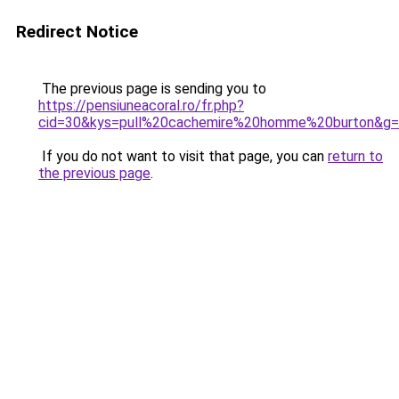
Redirect Notice
The previous page is sending you to
https://pensiuneacoral.ro/fr.php?
cid=30&kys=pull%20cachemire%20homme%20burton&g
If you do not want to visit that page, you can
return to
the previous page
.