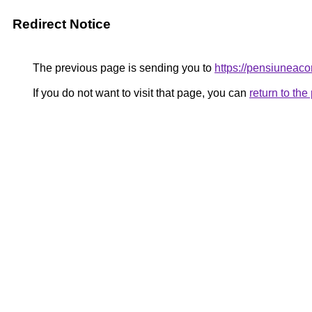
Redirect Notice
The previous page is sending you to
https://pensiuneac
If you do not want to visit that page, you can
return to th