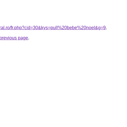
oral.ro/fr.php?cid=30&kys=pull%20bebe%20noel&g=9
.
e previous page
.