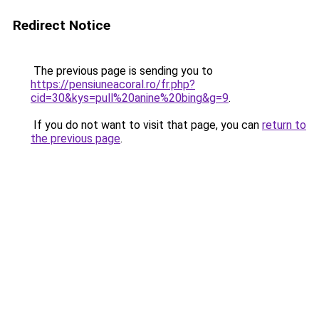
Redirect Notice
The previous page is sending you to
https://pensiuneacoral.ro/fr.php?
cid=30&kys=pull%20anine%20bing&g=9
.
If you do not want to visit that page, you can
return to
the previous page
.