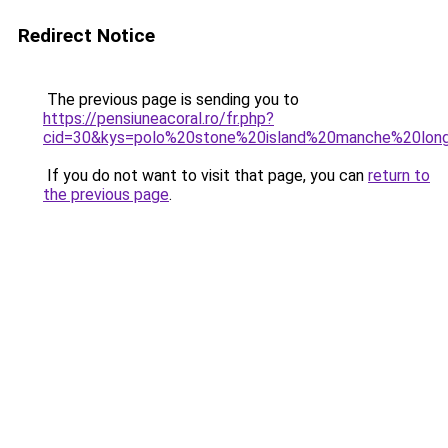
Redirect Notice
The previous page is sending you to
https://pensiuneacoral.ro/fr.php?
cid=30&kys=polo%20stone%20island%20manche%20lon
If you do not want to visit that page, you can
return to
the previous page
.