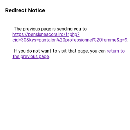
Redirect Notice
The previous page is sending you to
https://pensiuneacoral.ro/fr.php?
cid=30&kys=pantalon%20professionnel%20femme&g=9
.
If you do not want to visit that page, you can
return to
the previous page
.