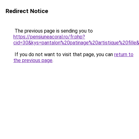
Redirect Notice
The previous page is sending you to
https://pensiuneacoral.ro/fr.php?
cid=30&kys=pantalon%20patinage%20artistique%20fille
If you do not want to visit that page, you can
return to
the previous page
.