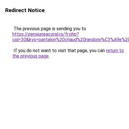
Redirect Notice
The previous page is sending you to
https://pensiuneacoral.ro/fr.php?
cid=30&kys=pantalon%20chaud%20randonn%C3%A9e%
If you do not want to visit that page, you can
return to
the previous page
.