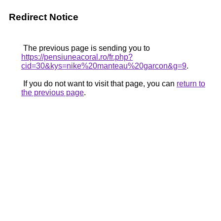
Redirect Notice
The previous page is sending you to
https://pensiuneacoral.ro/fr.php?
cid=30&kys=nike%20manteau%20garcon&g=9
.
If you do not want to visit that page, you can
return to
the previous page
.