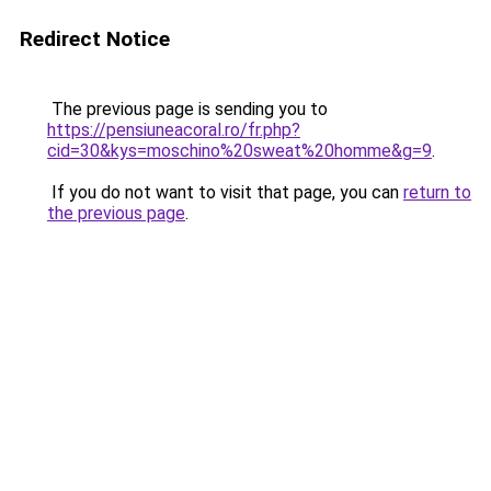
Redirect Notice
The previous page is sending you to
https://pensiuneacoral.ro/fr.php?
cid=30&kys=moschino%20sweat%20homme&g=9
.
If you do not want to visit that page, you can
return to
the previous page
.