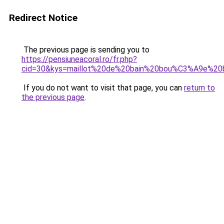
Redirect Notice
The previous page is sending you to
https://pensiuneacoral.ro/fr.php?
cid=30&kys=maillot%20de%20bain%20bou%C3%A9e%
If you do not want to visit that page, you can
return to
the previous page
.