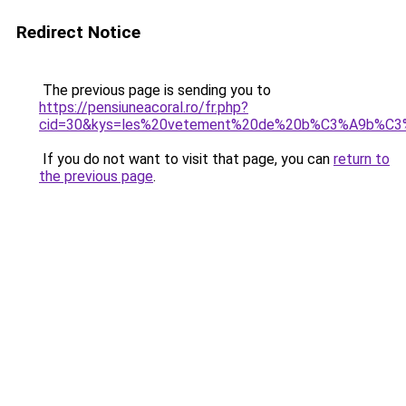
Redirect Notice
The previous page is sending you to
https://pensiuneacoral.ro/fr.php?
cid=30&kys=les%20vetement%20de%20b%C3%A9b%C
If you do not want to visit that page, you can
return to
the previous page
.