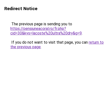
Redirect Notice
The previous page is sending you to
https://pensiuneacoral.ro/fr.php?
cid=30&kys=lacoste%20ultra%20dry&g=9
.
If you do not want to visit that page, you can
return to
the previous page
.