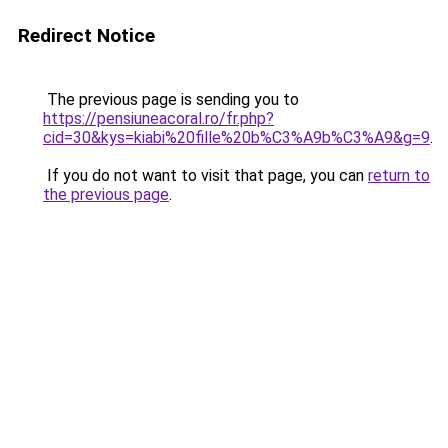
Redirect Notice
The previous page is sending you to
https://pensiuneacoral.ro/fr.php?
cid=30&kys=kiabi%20fille%20b%C3%A9b%C3%A9&g=9
.
If you do not want to visit that page, you can
return to
the previous page
.