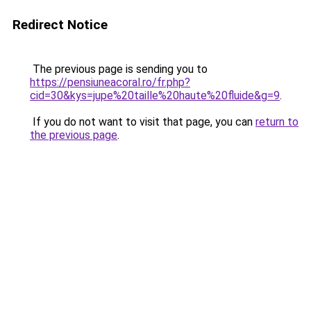
Redirect Notice
The previous page is sending you to
https://pensiuneacoral.ro/fr.php?
cid=30&kys=jupe%20taille%20haute%20fluide&g=9
.
If you do not want to visit that page, you can
return to
the previous page
.