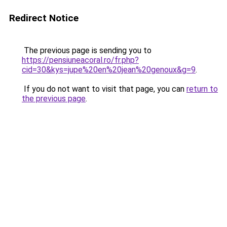
Redirect Notice
The previous page is sending you to
https://pensiuneacoral.ro/fr.php?
cid=30&kys=jupe%20en%20jean%20genoux&g=9
.
If you do not want to visit that page, you can
return to
the previous page
.