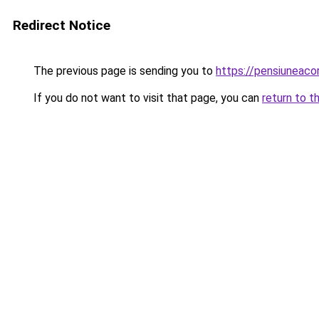
Redirect Notice
The previous page is sending you to
https://pensiuneac
If you do not want to visit that page, you can
return to t