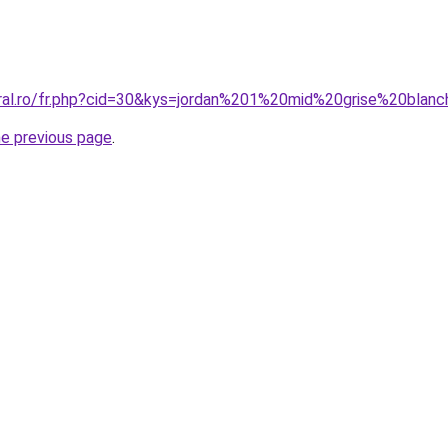
oral.ro/fr.php?cid=30&kys=jordan%201%20mid%20grise%20blan
he previous page
.