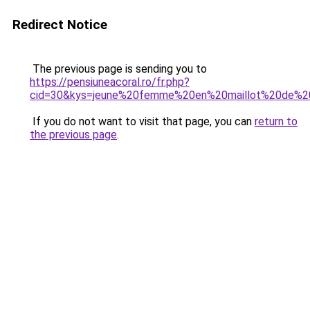
Redirect Notice
The previous page is sending you to
https://pensiuneacoral.ro/fr.php?
cid=30&kys=jeune%20femme%20en%20maillot%20de%2
If you do not want to visit that page, you can
return to
the previous page
.