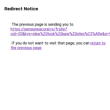
Redirect Notice
The previous page is sending you to
https://pensiuneacoral.ro/fr.php?
cid=30&kys=idee%20look%20jupe%20pliss%C3%A9e&g=
If you do not want to visit that page, you can
return to
the previous page
.