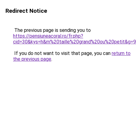
Redirect Notice
The previous page is sending you to
https://pensiuneacoral.ro/fr.php?
cid=30&kys=h&m%20taille%20grand%20ou%20petit&g=9
If you do not want to visit that page, you can
return to
the previous page
.