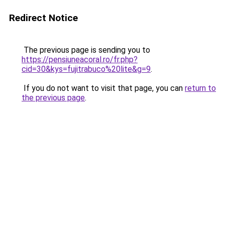
Redirect Notice
The previous page is sending you to
https://pensiuneacoral.ro/fr.php?
cid=30&kys=fujitrabuco%20lite&g=9
.
If you do not want to visit that page, you can
return to
the previous page
.