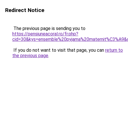
Redirect Notice
The previous page is sending you to
https://pensiuneacoral.ro/fr.php?
cid=30&kys=ensemble%20pyjama%20maternit%C3%A9&
If you do not want to visit that page, you can
return to
the previous page
.