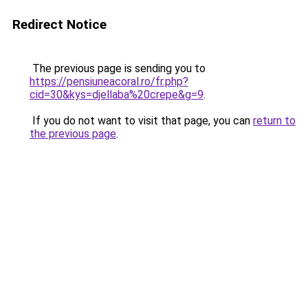
Redirect Notice
The previous page is sending you to
https://pensiuneacoral.ro/fr.php?
cid=30&kys=djellaba%20crepe&g=9
.
If you do not want to visit that page, you can
return to
the previous page
.