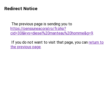
Redirect Notice
The previous page is sending you to
https://pensiuneacoral.ro/fr.php?
cid=30&kys=diesel%20manteau%20homme&g=9
.
If you do not want to visit that page, you can
return to
the previous page
.