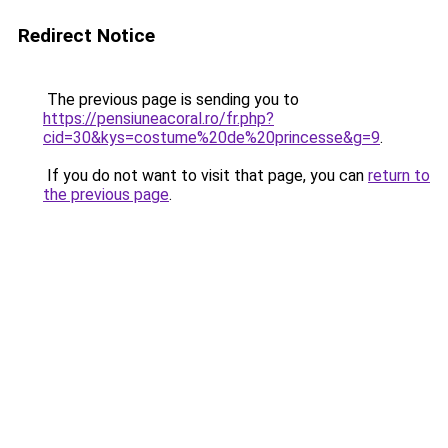
Redirect Notice
The previous page is sending you to
https://pensiuneacoral.ro/fr.php?
cid=30&kys=costume%20de%20princesse&g=9
.
If you do not want to visit that page, you can
return to
the previous page
.