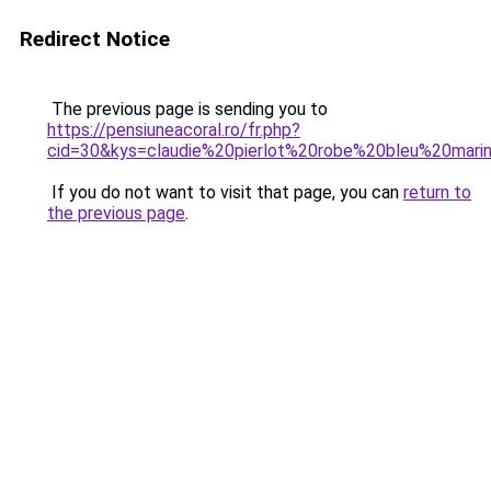
Redirect Notice
The previous page is sending you to
https://pensiuneacoral.ro/fr.php?
cid=30&kys=claudie%20pierlot%20robe%20bleu%20mari
If you do not want to visit that page, you can
return to
the previous page
.