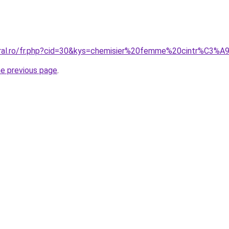
oral.ro/fr.php?cid=30&kys=chemisier%20femme%20cintr%C3%A
he previous page
.