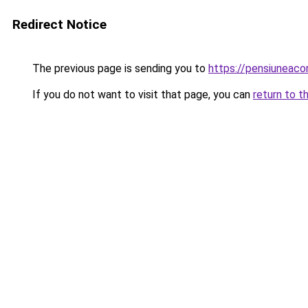
Redirect Notice
The previous page is sending you to
https://pensiuneac
If you do not want to visit that page, you can
return to t