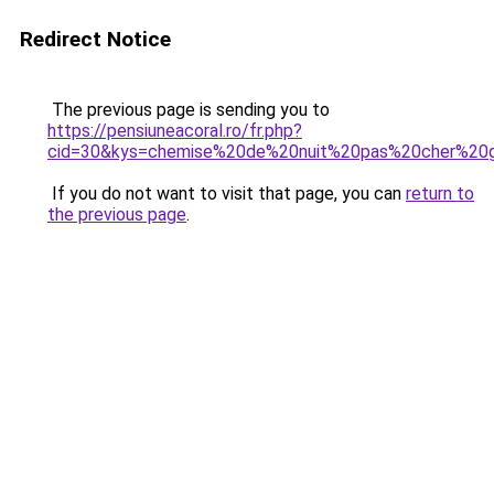
Redirect Notice
The previous page is sending you to
https://pensiuneacoral.ro/fr.php?
cid=30&kys=chemise%20de%20nuit%20pas%20cher%20g
If you do not want to visit that page, you can
return to
the previous page
.