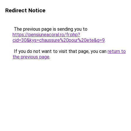
Redirect Notice
The previous page is sending you to
https://pensiuneacoral.ro/fr.php?
cid=30&kys=chaussure%20pour%20ete&g=9
.
If you do not want to visit that page, you can
return to
the previous page
.