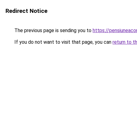
Redirect Notice
The previous page is sending you to
https://pensiuneac
If you do not want to visit that page, you can
return to t