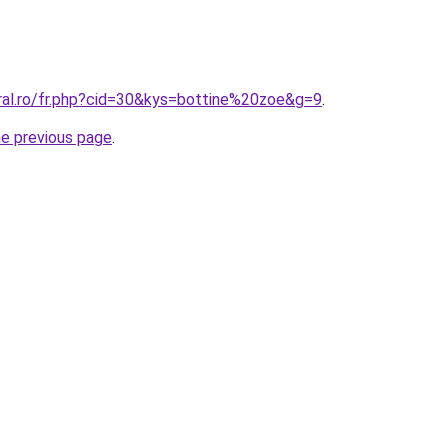
oral.ro/fr.php?cid=30&kys=bottine%20zoe&g=9
.
he previous page
.