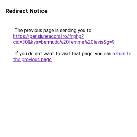
Redirect Notice
The previous page is sending you to
https://pensiuneacoral.ro/fr.php?
cid=30&kys=bermuda%20femme%20levis&g=9
.
If you do not want to visit that page, you can
return to
the previous page
.