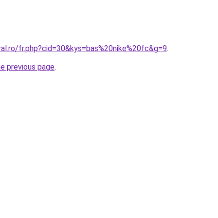
oral.ro/fr.php?cid=30&kys=bas%20nike%20fc&g=9
.
he previous page
.