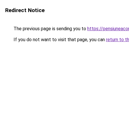
Redirect Notice
The previous page is sending you to
https://pensiuneac
If you do not want to visit that page, you can
return to t