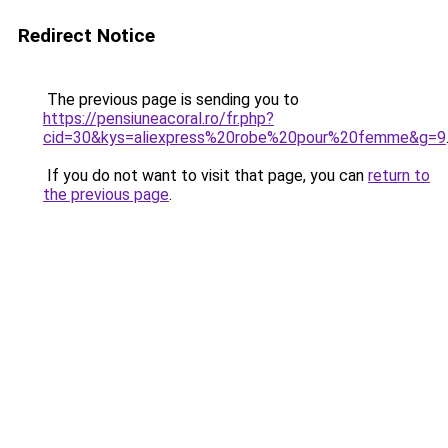
Redirect Notice
The previous page is sending you to
https://pensiuneacoral.ro/fr.php?
cid=30&kys=aliexpress%20robe%20pour%20femme&g=9
If you do not want to visit that page, you can
return to
the previous page
.