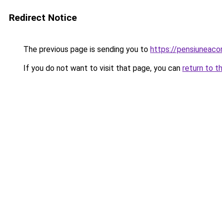
Redirect Notice
The previous page is sending you to
https://pensiuneac
If you do not want to visit that page, you can
return to t