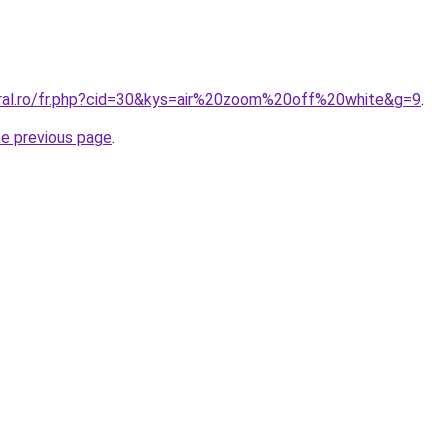
oral.ro/fr.php?cid=30&kys=air%20zoom%20off%20white&g=9
.
he previous page
.