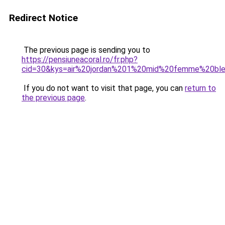
Redirect Notice
The previous page is sending you to
https://pensiuneacoral.ro/fr.php?
cid=30&kys=air%20jordan%201%20mid%20femme%20bl
If you do not want to visit that page, you can
return to
the previous page
.