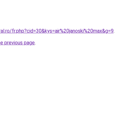
ral.ro/fr.php?cid=30&kys=air%20janoski%20max&g=9
.
he previous page
.