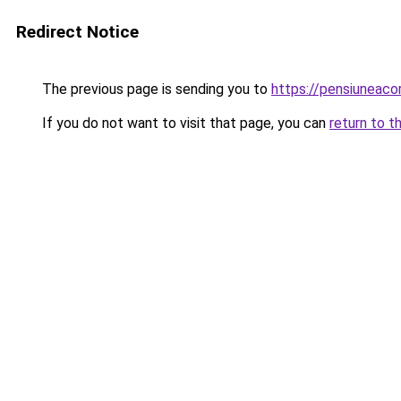
Redirect Notice
The previous page is sending you to
https://pensiuneaco
If you do not want to visit that page, you can
return to t