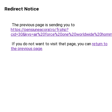
Redirect Notice
The previous page is sending you to
https://pensiuneacoral.ro/fr.php?
cid=30&kys=air%20force%20one%20worldwide%20hom
If you do not want to visit that page, you can
return to
the previous page
.