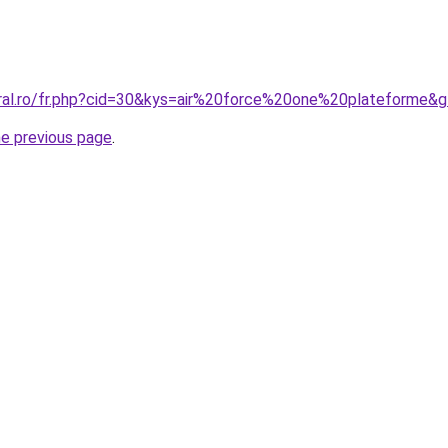
oral.ro/fr.php?cid=30&kys=air%20force%20one%20plateforme&
he previous page
.