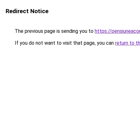
Redirect Notice
The previous page is sending you to
https://pensiuneac
If you do not want to visit that page, you can
return to t