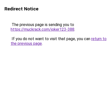
Redirect Notice
The previous page is sending you to
https://muckrack.com/joker123-388
.
If you do not want to visit that page, you can
return to
the previous page
.