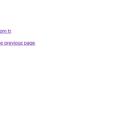
om.tr
.
he previous page
.