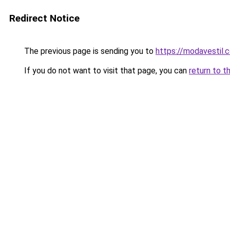
Redirect Notice
The previous page is sending you to
https://modavestil.c
If you do not want to visit that page, you can
return to t