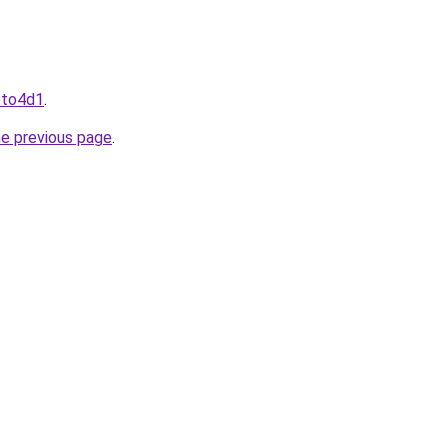
toto4d1
.
he previous page
.