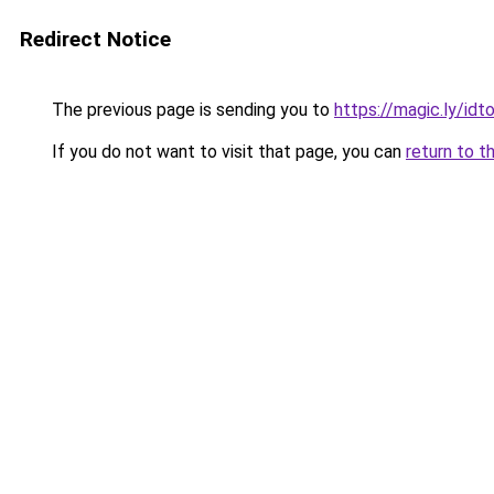
Redirect Notice
The previous page is sending you to
https://magic.ly/id
If you do not want to visit that page, you can
return to t