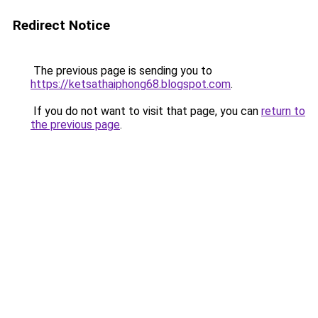
Redirect Notice
The previous page is sending you to
https://ketsathaiphong68.blogspot.com
.
If you do not want to visit that page, you can
return to
the previous page
.