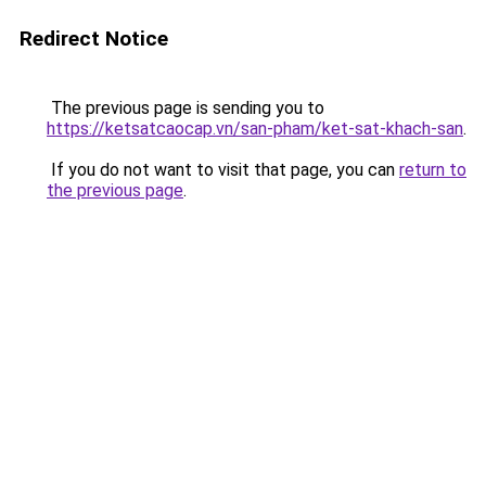
Redirect Notice
The previous page is sending you to
https://ketsatcaocap.vn/san-pham/ket-sat-khach-san
.
If you do not want to visit that page, you can
return to
the previous page
.