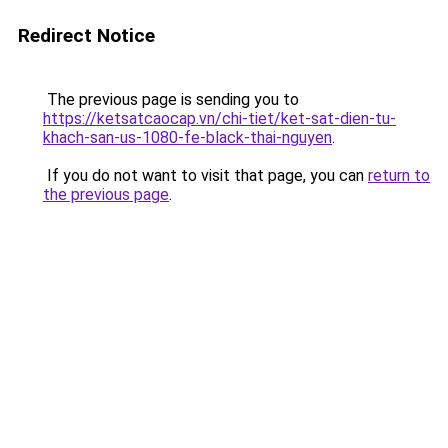
Redirect Notice
The previous page is sending you to
https://ketsatcaocap.vn/chi-tiet/ket-sat-dien-tu-
khach-san-us-1080-fe-black-thai-nguyen
.
If you do not want to visit that page, you can
return to
the previous page
.