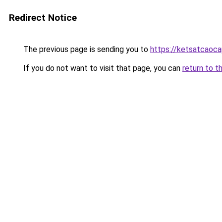
Redirect Notice
The previous page is sending you to
https://ketsatcaoca
If you do not want to visit that page, you can
return to t