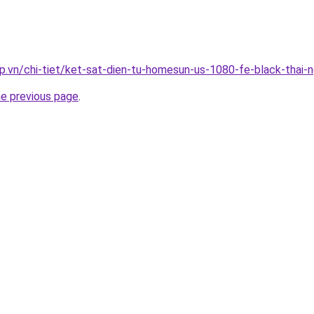
p.vn/chi-tiet/ket-sat-dien-tu-homesun-us-1080-fe-black-thai-
he previous page
.