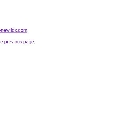
gonewildx.com
.
he previous page
.