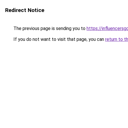
Redirect Notice
The previous page is sending you to
https://influencers
If you do not want to visit that page, you can
return to t