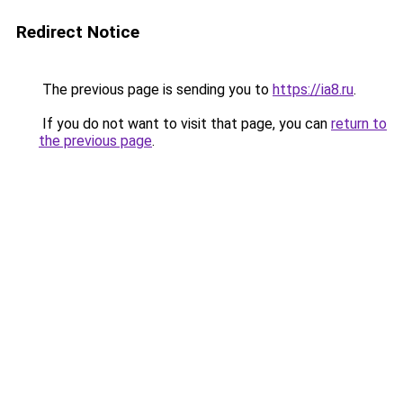
Redirect Notice
The previous page is sending you to
https://ia8.ru
.
If you do not want to visit that page, you can
return to
the previous page
.